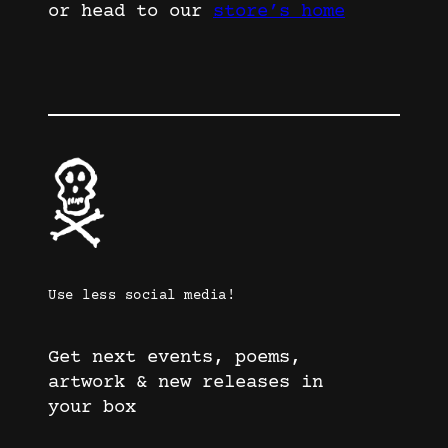
or head to our
store’s home
Use less social media!
Get next events, poems,
artwork & new releases in
your box