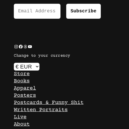
Instagram
Facebook
Threads
YouTube
Change to your currency
Store
Books
Apparel
Posters
Postcards & Funny Shit
Written Portraits
Live
About