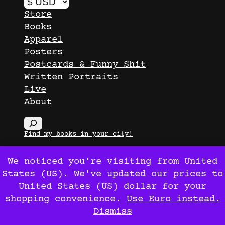
Store
Books
Apparel
Posters
Postcards & Funny Shit
Written Portraits
Live
About
S
e
Find my books in your city!
a
r
We noticed you're visiting from United
c
States (US). We've updated our prices to
Ox Maló
© 2026
h
United States (US) dollar for your
shopping convenience.
Use Euro instead.
Dismiss