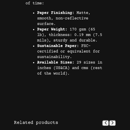
s
of time:
t
Paper Finishing:
Matte,
e
smooth, non-reflective
r
surface.
Paper Weight:
170 gsm (65
q
lb), thickness: 0.19 mm (7.5
u
mils), sturdy and durable.
a
Sustainable Paper:
FSC-
certified or equivalent for
n
sustainability.
t
Available Sizes:
29 sizes in
i
inches (US&CA) and cms (rest
of the world).
t
y
Related products