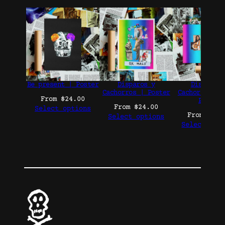
Be present | Poster
Disparos y
Disparos 
Cachorros | Poster
Cachorros Co
From
$
24.00
Poster
From
$
24.00
Select options
From
$
24.
Select options
Select opt