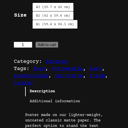
A3 (29.7 x 42 cm)
Size
A2 (42 x 59.4 cm)
A1 (59.4 x 84.1 cm)
T
Add to cart
r
a
Category:
Posters
s
Tags:
foto
, 
fotografía
, 
lazy
, 
h
photography
, 
photozine
, 
trash
, 
C
trashy
a
Description
n
s
Additional information
|
Poster made on our lighter-weight,
P
uncoated classic matte paper. The
o
perfect option to stand the test