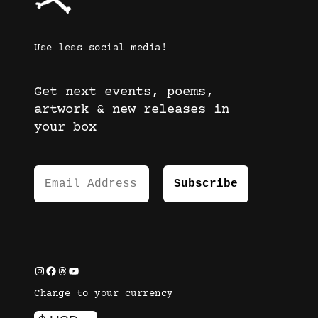
Use less social media!
Get next events, poems,
artwork & new releases in
your box
Instagram
Facebook
Threads
YouTube
Change to your currency