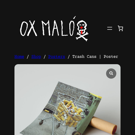
Skip
to
content
Home
/
Shop
/
Posters
/ Trash Cans | Poster