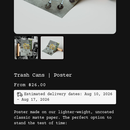
Trash Cans | Poster
From
$
26.00
Estimated delivery dates: Aug 10, 2026
- Aug 17, 2026
Poster made on our lighter-weight, uncoated
classic matte paper. The perfect option to
stand the test of time: