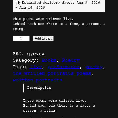
Estimated delivery dates: Aug 9, 2026
– Aug 16, 2026
This poems were written live.
Behind each one there is a face, a person, a
being.
T
Add to cart
h
e
SKU:
qyeynx
W
Category:
Books
, 
Poetry
r
Tags:
live
, 
performance
, 
poetry
, 
i
the written portraits poems
, 
t
written portraits
t
Description
e
n
These poems were written live.
P
Behind each one there is a face, a
o
person, a being.
r