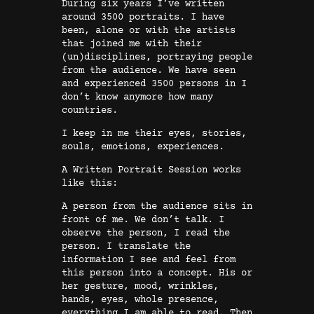
During six years I’ve written
t
around 3500 portraits. I have
been, alone or with the artists
r
that joined me with their
a
(un)disciplines, portraying people
i
from the audience. We have seen
and experienced 3500 persons in I
t
don’t know anymore how many
s
countries.
P
I keep in me their eyes, stories,
o
souls, emotions, experiences.
e
A Written Portrait Session works
m
like this:
s
A person from the audience sits in
V
front of me. We don’t talk. I
o
observe the person, I read the
l
person. I translate the
information I see and feel from
u
this person into a concept. His or
m
her gesture, mood, wrinkles,
e
hands, eyes, whole presence,
everything I am able to read. Then