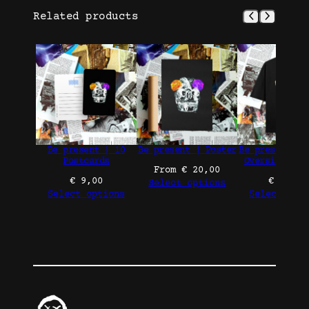
t
Related products
y
Be present | 10
Be present | Poster
Be present | 
Postcards
Oversized T-
From
€
20,00
€
9,00
€
35,00
Select options
Select options
Select opt