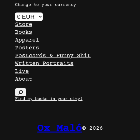
Change to your currency
Store
Books
Apparel
Posters
Postcards & Funny Shit
Written Portraits
Live
About
S
e
Find my books in your city!
a
r
c
Ox Maló
© 2026
h