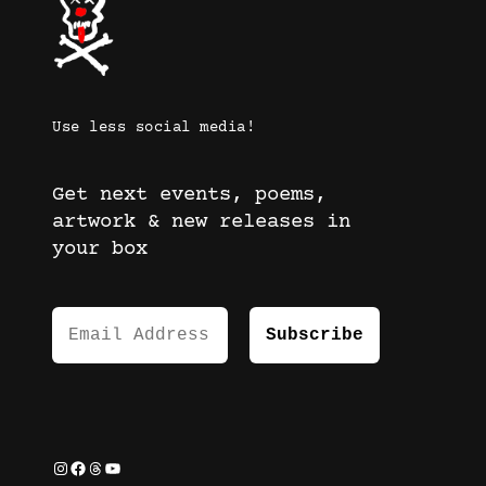
Use less social media!
Get next events, poems,
artwork & new releases in
your box
Instagram
Facebook
Threads
YouTube