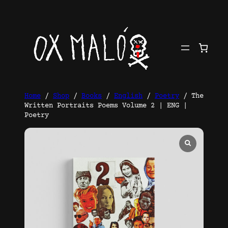
Skip
to
content
Home
/
Shop
/
Books
/
English
/
Poetry
/ The
Written Portraits Poems Volume 2 | ENG |
Poetry