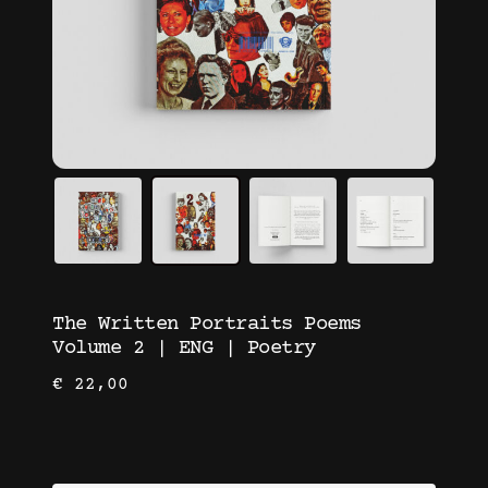
The Written Portraits Poems
Volume 2 | ENG | Poetry
€
22,00