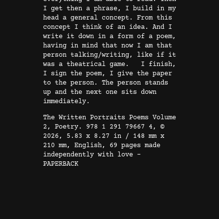
2
I get then a phrase, I build in my
|
head a general concept. From this
E
concept I think of an idea. And I
N
write it down in a form of a poem,
having in mind that now I am that
G
person talking/writing, like if it
|
was a theatrical game. I finish,
P
I sign the poem, I give the paper
to the person. The person stands
o
up and the next one sits down
e
immediately.
t
The Written Portraits Poems Volume
r
2, Poetry. 978 1 291 79667 4, ©
y
2026, 5.83 x 8.27 in / 148 mm x
210 mm, English, 69 pages made
q
independently with love –
u
PAPERBACK
a
n
t
i