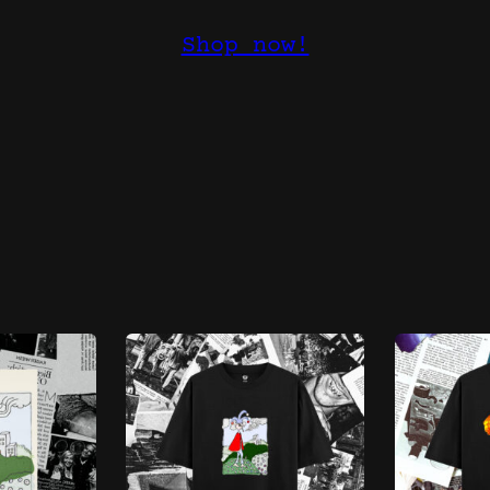
Shop now!
Sorted
s
by
latest