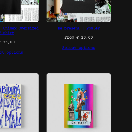
| Unisex Oversized
Be present | Poster
T-shirt
From
€
20,00
€
35,00
Select options
ct options