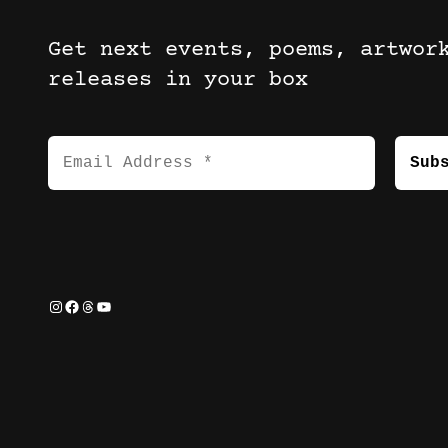
Get next events, poems, artwor
releases in your box
Instagram
Facebook
Threads
YouTube