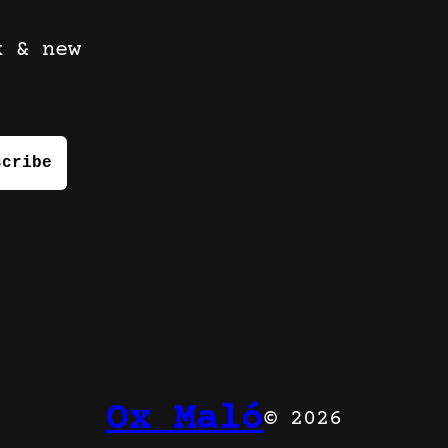
k & new
Ox Maló
© 2026