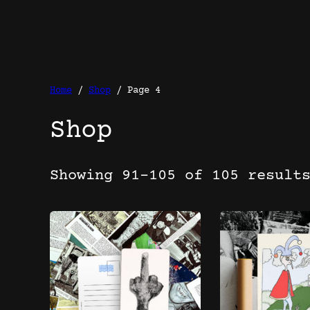
Home
/
Shop
/ Page 4
Shop
Showing 91–105 of 105 result