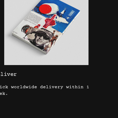
eliver
ick worldwide delivery within 1
ek.