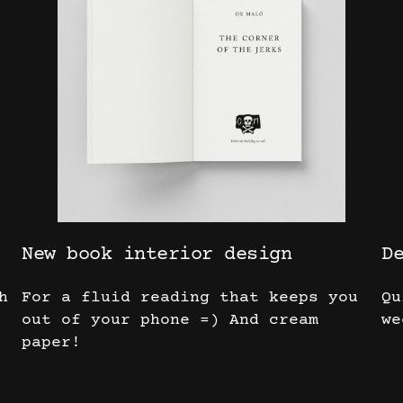
New book interior design
D
h
For a fluid reading that keeps you
Qu
out of your phone =) And cream
we
paper!