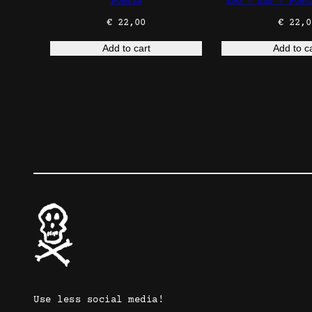
Poesía
ENG | ESP | Poet
€
22,00
€
22,0
Add to cart
Add to c
Use less social media!