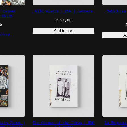
| Unisex
Wild Wisdom | ENG | Letters
Sabiduría
-shirt
€
24,00
0
Add to cart
tions
Ad
aits Poems |
The Corner of the Jerks | ENG
La Esquina