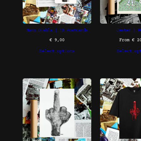
Mano Diabla | 10 Postcards
Jester | P
€
9,00
From
€
20
Select options
Select op