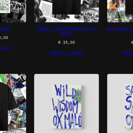
oster
Joker | Unisex Oversized T-
Be present 
shirt
,00
€
35,00
tions
Select options
Sele