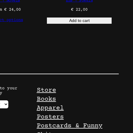
 | Novela
ESP | Poesía
om
€
24,00
€
22,00
ct options
Add to cart
to your
Store
y
Books
Apparel
Posters
Postcards & Funny