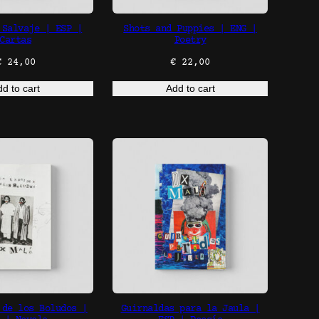
 Salvaje | ESP |
Shots and Puppies | ENG |
Cartas
Poetry
€
24,00
€
22,00
d to cart
Add to cart
 de los Boludos |
Guirnaldas para la Jaula |