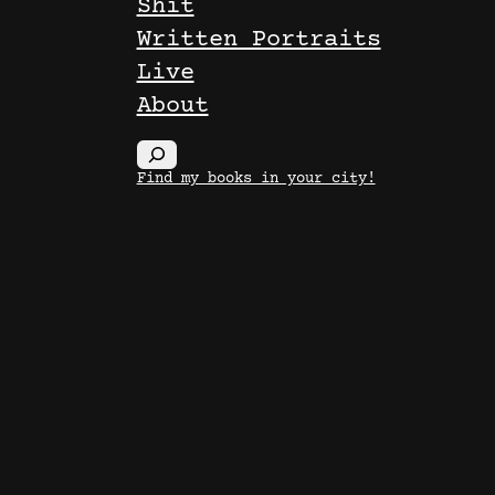
Shit
Written Portraits
Live
About
S
Find my books in your city!
e
a
r
c
h