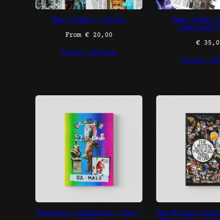
Mano Diabla | Poster
Mano Diabla 
Oversized T
From
€
20,00
€
35,0
Select options
Select op
Disparos y Cachorros | ESP |
The Written Portr