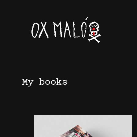
Skip
to
content
My books