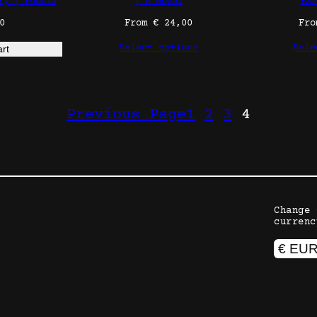
ry | Poesía
| A Novel
ESP
0
From
€
24,00
Fr
Select options
Sele
art
Previous Page
1
2
3
4
Change 
currenc