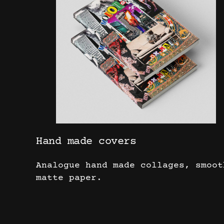
Hand made covers
Analogue hand made collages, smoot
matte paper.