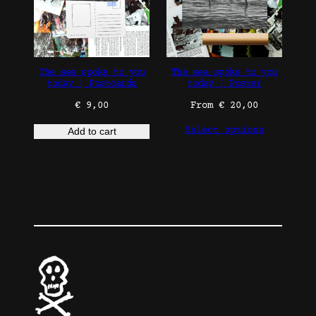
The sea spoke to you
The sea spoke to you
today | Postcards
today | Poster
€
9,00
From
€
20,00
Select options
Add to cart