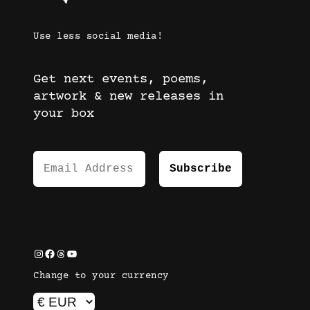
Use less social media!
Get next events, poems,
artwork & new releases in
your box
Instagram
Facebook
Threads
YouTube
Change to your currency