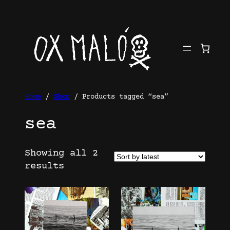
Skip
to
content
Home
/
Shop
/ Products tagged “sea”
sea
Showing all 2
Sorted
results
by
latest