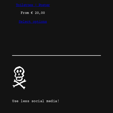
Toilettes | Poster
From
€
20,00
Select options
Use less social media!