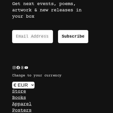
Get next events, poems,
artwork & new releases in
your box
Instagram
Facebook
Threads
YouTube
Change to your currency
Store
Books
Apparel
Posters