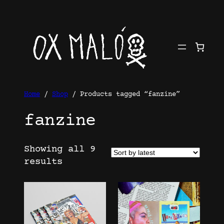
Skip
to
content
Home
/
Shop
/ Products tagged “fanzine”
fanzine
Showing all 9
Sorted
results
by
latest