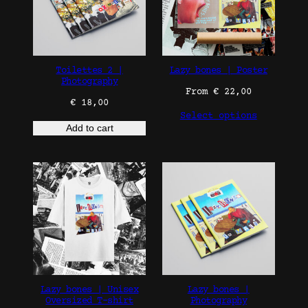
Toilettes 2 |
Lazy bones | Poster
Photography
From
€
22,00
€
18,00
Select options
Add to cart
Lazy bones | Unisex
Lazy bones |
Oversized T-shirt
Photography