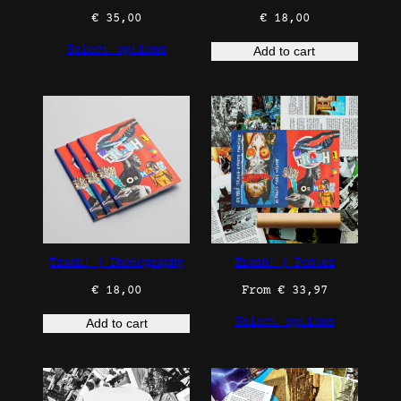
€
35,00
€
18,00
Select options
Add to cart
Trash! | Photography
Trash! | Poster
€
18,00
From
€
33,97
Select options
Add to cart