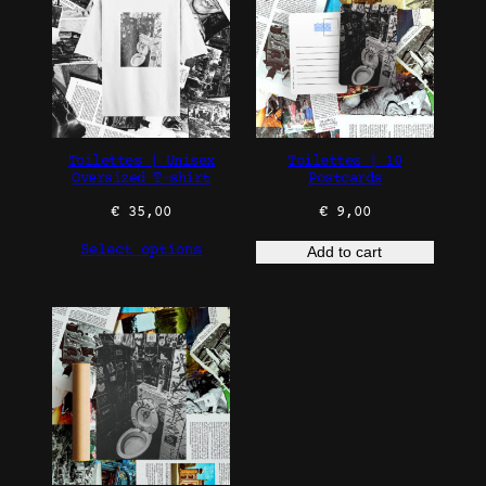
Toilettes | Unisex
Toilettes | 10
Oversized T-shirt
Postcards
€
35,00
€
9,00
Select options
Add to cart