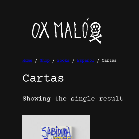
Skip
to
content
Home
/
Shop
/
Books
/
Español
/ Cartas
Cartas
Showing the single result