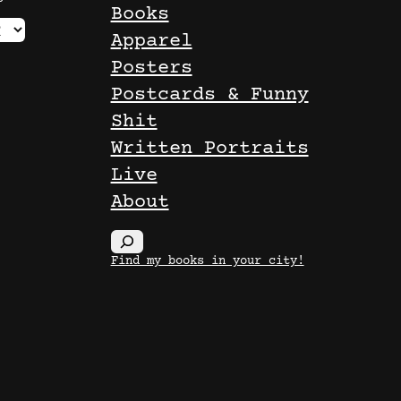
Books
Apparel
Posters
Postcards & Funny
Shit
Written Portraits
Live
About
S
Find my books in your city!
e
a
r
c
h