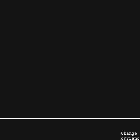
Change 
currenc