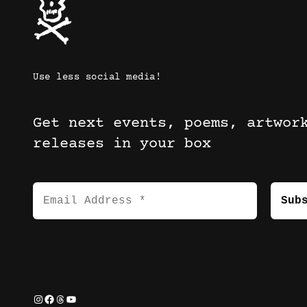
Use less social media!
Get next events, poems, artwor
releases in your box
Instagram
Facebook
Threads
YouTube