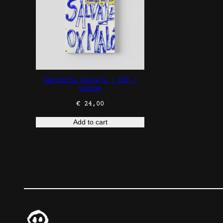
Sabiduría Salvaje | ESP |
Cartas
€
24,00
Add to cart