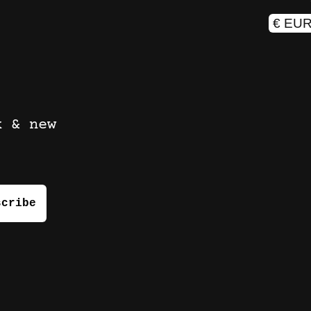
k & new