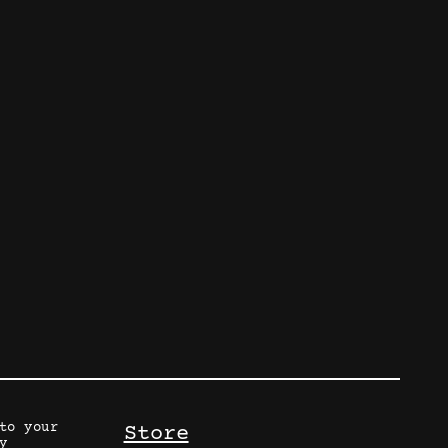
to your
Store
y