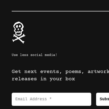
Use less social media!
Get next events, poems, artwor
releases in your box