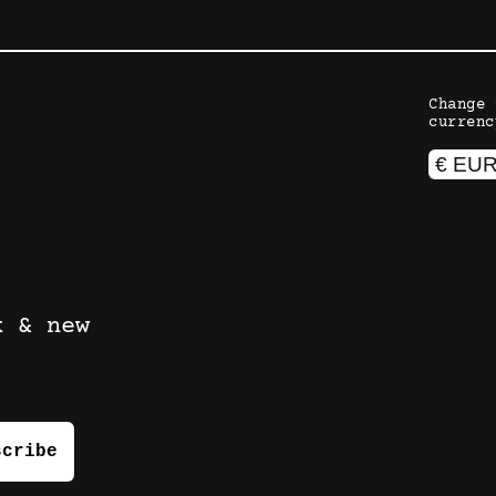
Change 
currenc
k & new