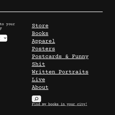
to your
Store
y
Books
Apparel
Posters
Postcards & Funny
Shit
Written Portraits
Live
About
S
Find my books in your city!
e
a